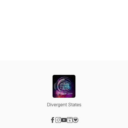
Divergent States
Visit our Facebook page
Visit our Instagram page
Visit our YouTube page
Visit our Website page
Visit our Donation page