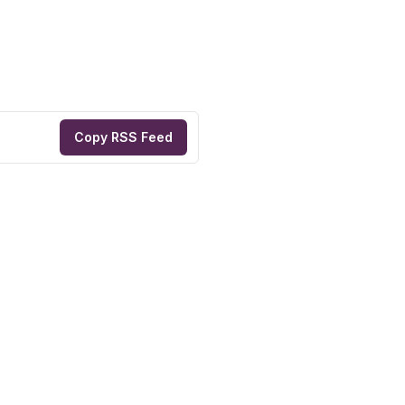
Copy RSS Feed