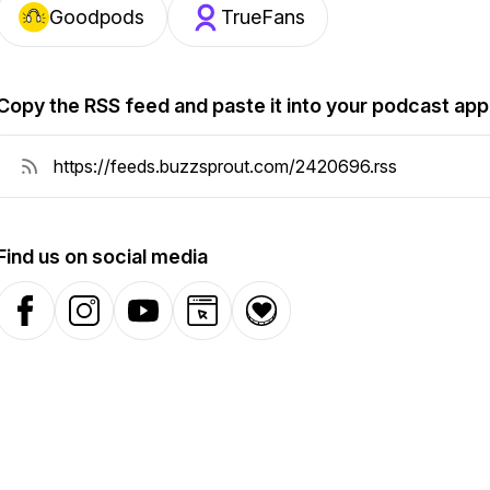
Goodpods
TrueFans
Copy the RSS feed and paste it into your podcast app
Find us on social media
Facebook
Instagram
YouTube
Website
Donation