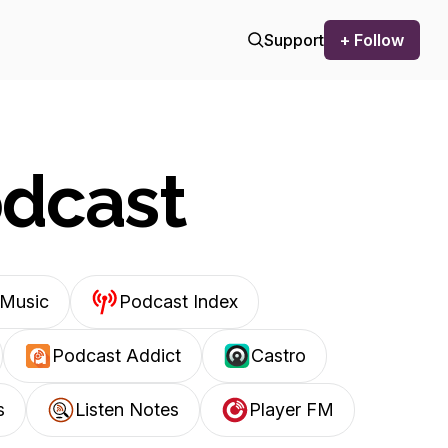
Support
+ Follow
odcast
Music
Podcast Index
Podcast Addict
Castro
s
Listen Notes
Player FM