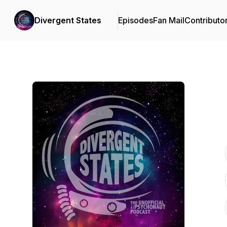
Divergent States
Episodes
Fan Mail
Contributo