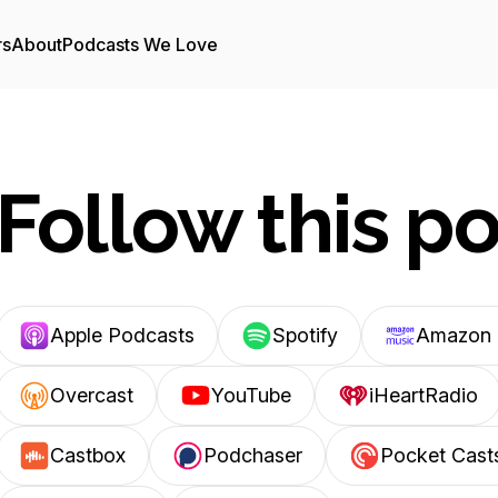
rs
About
Podcasts We Love
Follow this p
Apple Podcasts
Spotify
Amazon 
Overcast
YouTube
iHeartRadio
Castbox
Podchaser
Pocket Cast