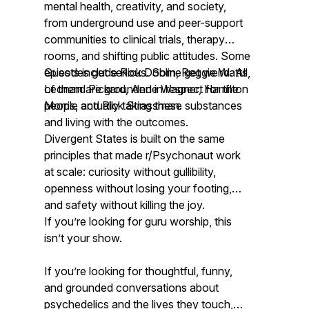
mental health, creativity, and society,
from underground use and peer-support
communities to clinical trials, therapy
rooms, and shifting public attitudes. Some
episodes get serious. Some get weird. All
Guests include Rick Doblin, Reggie Watts,
of them are grounded in respect for the
Leonard Pickard, Anne Wagner, Hamilton
people actually taking these substances
Morris, and Rick Strassman.
and living with the outcomes.
Divergent States is built on the same
principles that made r/Psychonaut work
at scale: curiosity without gullibility,
openness without losing your footing,
and safety without killing the joy.
If you’re looking for guru worship, this
isn’t your show.
If you’re looking for thoughtful, funny,
and grounded conversations about
psychedelics and the lives they touch,