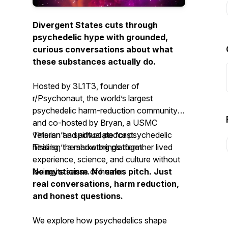
Divergent States cuts through
psychedelic hype with grounded,
curious conversations about what
these substances actually do.
Hosted by 3L1T3, founder of
r/Psychonaut, the world’s largest
psychedelic harm-reduction community,
and co-hosted by Bryan, a USMC
veteran and advocate for psychedelic
This isn’t a spiritual podcast.
healing, the show brings together lived
This isn’t a marketing platform.
experience, science, and culture without
losing its sense of humor.
No mysticism. No sales pitch. Just
real conversations, harm reduction,
and honest questions.
We explore how psychedelics shape