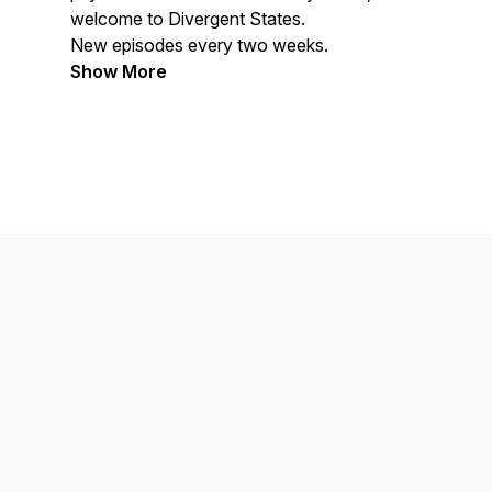
welcome to Divergent States.
New episodes every two weeks.
Show More