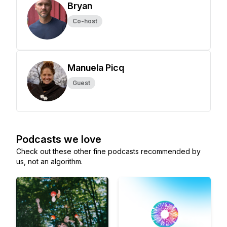
Bryan
Co-host
Manuela Picq
Guest
Podcasts we love
Check out these other fine podcasts recommended by
us, not an algorithm.