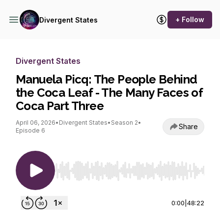
+ Follow
Divergent States
Divergent States
Manuela Picq: The People Behind
the Coca Leaf - The Many Faces of
Coca Part Three
April 06, 2026
•
Divergent States
•
Season 2
•
Share
Episode 6
Use Left/Right to seek, Home/End to jump to st
0:00
|
48:22