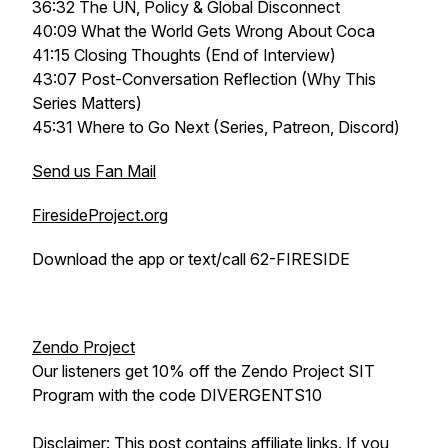
36:32 The UN, Policy & Global Disconnect
40:09 What the World Gets Wrong About Coca
41:15 Closing Thoughts (End of Interview)
43:07 Post-Conversation Reflection (Why This
Series Matters)
45:31 Where to Go Next (Series, Patreon, Discord)
Send us Fan Mail
FiresideProject.org
Download the app or text/call 62-FIRESIDE
Zendo Project
Our listeners get 10% off the Zendo Project SIT
Program with the code DIVERGENTS10
Disclaimer: This post contains affiliate links. If you