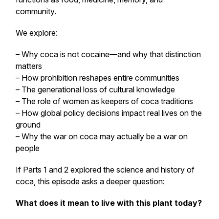
community.
We explore:
– Why coca is not cocaine—and why that distinction
matters
– How prohibition reshapes entire communities
– The generational loss of cultural knowledge
– The role of women as keepers of coca traditions
– How global policy decisions impact real lives on the
ground
– Why the war on coca may actually be a war on
people
If Parts 1 and 2 explored the science and history of
coca, this episode asks a deeper question:
What does it mean to live with this plant today?