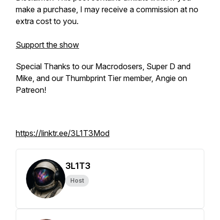
make a purchase, I may receive a commission at no
extra cost to you.
Support the show
Special Thanks to our Macrodosers, Super D and
Mike, and our Thumbprint Tier member, Angie on
Patreon!
https://linktr.ee/3L1T3Mod
3L1T3
Host