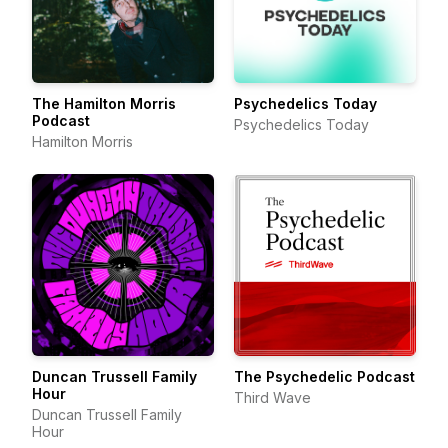
The Hamilton Morris
Psychedelics Today
Podcast
Psychedelics Today
Hamilton Morris
Duncan Trussell Family
The Psychedelic Podcast
Hour
Third Wave
Duncan Trussell Family
Hour