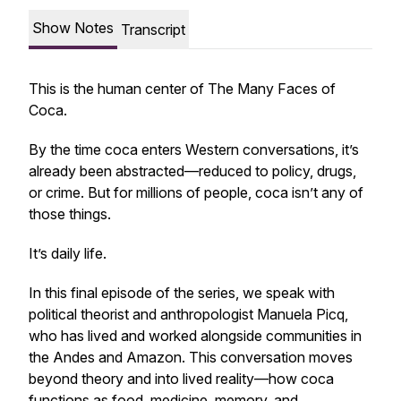
Show Notes
Transcript
This is the human center of
The Many Faces of
Coca.
By the time coca enters Western conversations, it’s
already been abstracted—reduced to policy, drugs,
or crime. But for millions of people, coca isn’t any of
those things.
It’s daily life.
In this final episode of the series, we speak with
political theorist and anthropologist Manuela Picq,
who has lived and worked alongside communities in
the Andes and Amazon. This conversation moves
beyond theory and into lived reality—how coca
functions as food, medicine, memory, and