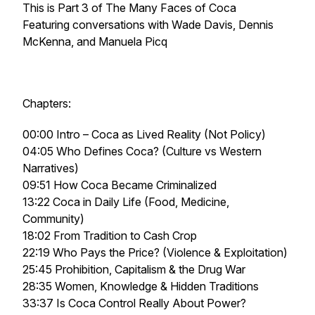
This is Part 3 of
The Many Faces of Coca
Featuring conversations with Wade Davis, Dennis
McKenna, and Manuela Picq
Chapters:
00:00 Intro – Coca as Lived Reality (Not Policy)
04:05 Who Defines Coca? (Culture vs Western
Narratives)
09:51 How Coca Became Criminalized
13:22 Coca in Daily Life (Food, Medicine,
Community)
18:02 From Tradition to Cash Crop
22:19 Who Pays the Price? (Violence & Exploitation)
25:45 Prohibition, Capitalism & the Drug War
28:35 Women, Knowledge & Hidden Traditions
33:37 Is Coca Control Really About Power?