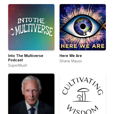
Into The Multiverse
Here We Are
Podcast
Shane Mauss
SuperMush